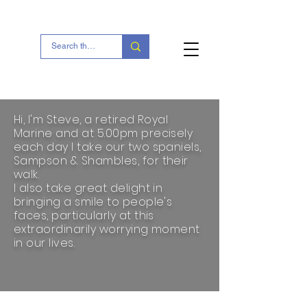
Portesham Village
Hi, I'm Steve, a retired Royal
Marine and at 5.00pm precisely
each day I take our two spaniels,
Sampson & Shambles, for their
walk.
I also take great delight in
bringing a smile to people's
faces, particularly at this
extraordinarily worrying moment
in our lives.